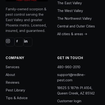
The East Valley
Family-owned scorpion &
The West Valley
pest control serving the
The Northwest Valley
East Valley and greater
Phoenix metro. Licensed,
Central and Outer Cities
insured, and guaranteed.
All cities & areas →
COMPANY
GET IN TOUCH
Services
480-960-2010
About
support@redline-
pest.com
Reviews
18625 S 187th Pl A104,
Pest Library
Queen Creek, AZ 85142
Tips & Advice
Customer login