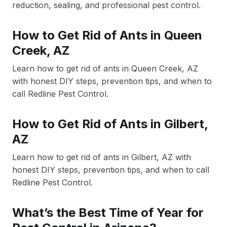
reduction, sealing, and professional pest control.
How to Get Rid of Ants in Queen
Creek, AZ
Learn how to get rid of ants in Queen Creek, AZ
with honest DIY steps, prevention tips, and when to
call Redline Pest Control.
How to Get Rid of Ants in Gilbert,
AZ
Learn how to get rid of ants in Gilbert, AZ with
honest DIY steps, prevention tips, and when to call
Redline Pest Control.
What’s the Best Time of Year for