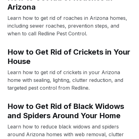
Arizona
Learn how to get rid of roaches in Arizona homes,
including sewer roaches, prevention steps, and
when to call Redline Pest Control.
How to Get Rid of Crickets in Your
House
Learn how to get rid of crickets in your Arizona
home with sealing, lighting, clutter reduction, and
targeted pest control from Redline.
How to Get Rid of Black Widows
and Spiders Around Your Home
Learn how to reduce black widows and spiders
around Arizona homes with web removal, clutter