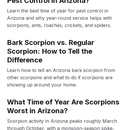
Pest Control in Arizona?
Learn the best time of year for pest control in
Arizona and why year-round service helps with
scorpions, ants, roaches, crickets, and spiders.
Bark Scorpion vs. Regular
Scorpion: How to Tell the
Difference
Learn how to tell an Arizona bark scorpion from
other scorpions and what to do if scorpions are
showing up around your home.
What Time of Year Are Scorpions
Worst in Arizona?
Scorpion activity in Arizona peaks roughly March
through October, with a monsoon-season spike.