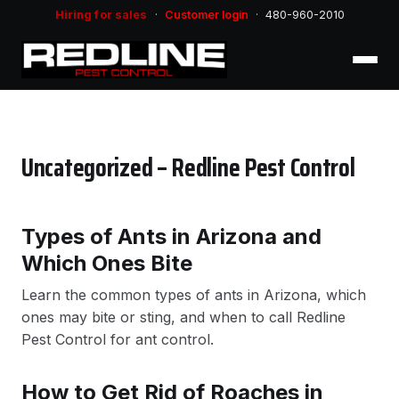
Hiring for sales
·
Customer login
·
480-960-2010
Uncategorized – Redline Pest Control
Types of Ants in Arizona and
Which Ones Bite
Learn the common types of ants in Arizona, which
ones may bite or sting, and when to call Redline
Pest Control for ant control.
How to Get Rid of Roaches in