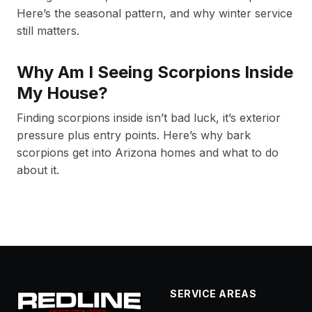
Here’s the seasonal pattern, and why winter service
still matters.
Why Am I Seeing Scorpions Inside
My House?
Finding scorpions inside isn’t bad luck, it’s exterior
pressure plus entry points. Here’s why bark
scorpions get into Arizona homes and what to do
about it.
SERVICE AREAS