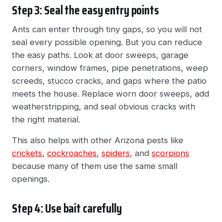
Step 3: Seal the easy entry points
Ants can enter through tiny gaps, so you will not
seal every possible opening. But you can reduce
the easy paths. Look at door sweeps, garage
corners, window frames, pipe penetrations, weep
screeds, stucco cracks, and gaps where the patio
meets the house. Replace worn door sweeps, add
weatherstripping, and seal obvious cracks with
the right material.
This also helps with other Arizona pests like
crickets
,
cockroaches
,
spiders
, and
scorpions
because many of them use the same small
openings.
Step 4: Use bait carefully