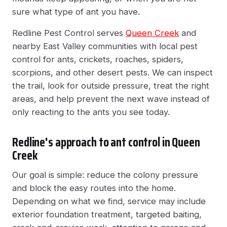
sure what type of ant you have.
Redline Pest Control serves
Queen Creek
and
nearby East Valley communities with local pest
control for ants, crickets, roaches, spiders,
scorpions, and other desert pests. We can inspect
the trail, look for outside pressure, treat the right
areas, and help prevent the next wave instead of
only reacting to the ants you see today.
Redline's approach to ant control in Queen
Creek
Our goal is simple: reduce the colony pressure
and block the easy routes into the home.
Depending on what we find, service may include
exterior foundation treatment, targeted baiting,