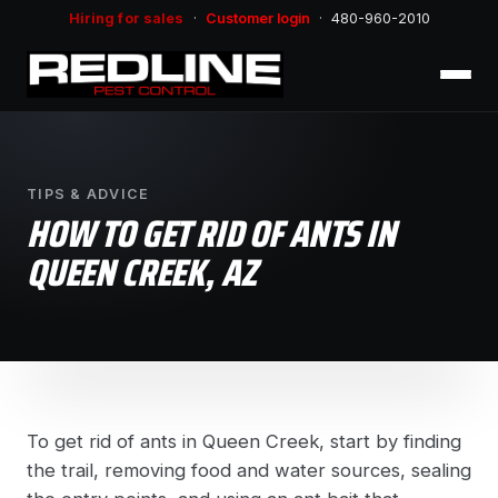
Hiring for sales
·
Customer login
·
480-960-2010
TIPS & ADVICE
HOW TO GET RID OF ANTS IN
QUEEN CREEK, AZ
To get rid of ants in Queen Creek, start by finding
the trail, removing food and water sources, sealing