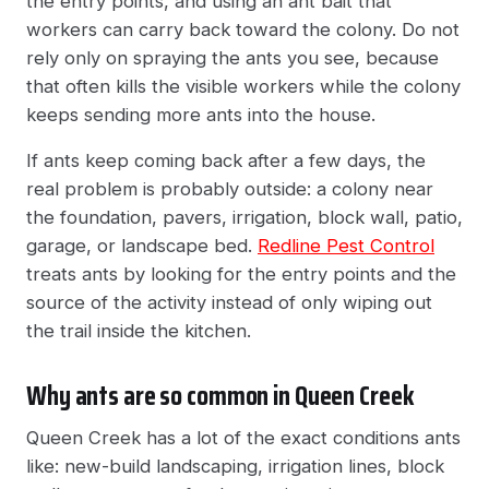
the entry points, and using an ant bait that
workers can carry back toward the colony. Do not
rely only on spraying the ants you see, because
that often kills the visible workers while the colony
keeps sending more ants into the house.
If ants keep coming back after a few days, the
real problem is probably outside: a colony near
the foundation, pavers, irrigation, block wall, patio,
garage, or landscape bed.
Redline Pest Control
treats ants by looking for the entry points and the
source of the activity instead of only wiping out
the trail inside the kitchen.
Why ants are so common in Queen Creek
Queen Creek has a lot of the exact conditions ants
like: new-build landscaping, irrigation lines, block