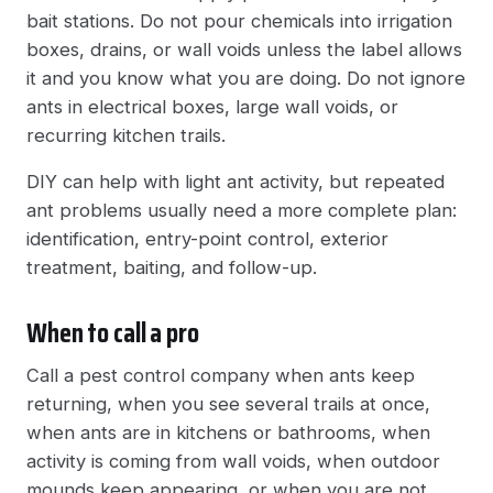
bait stations. Do not pour chemicals into irrigation
boxes, drains, or wall voids unless the label allows
it and you know what you are doing. Do not ignore
ants in electrical boxes, large wall voids, or
recurring kitchen trails.
DIY can help with light ant activity, but repeated
ant problems usually need a more complete plan:
identification, entry-point control, exterior
treatment, baiting, and follow-up.
When to call a pro
Call a pest control company when ants keep
returning, when you see several trails at once,
when ants are in kitchens or bathrooms, when
activity is coming from wall voids, when outdoor
mounds keep appearing, or when you are not