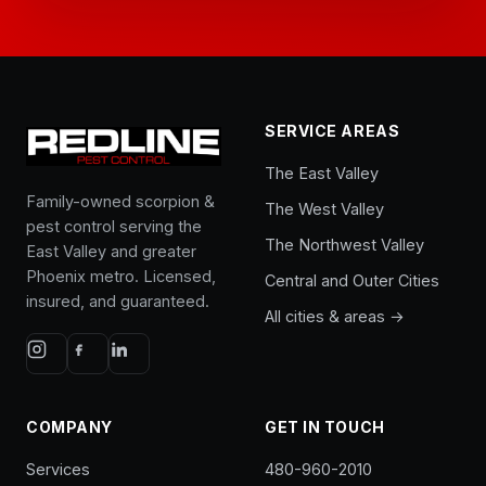
SERVICE AREAS
The East Valley
Family-owned scorpion &
The West Valley
pest control serving the
The Northwest Valley
East Valley and greater
Phoenix metro. Licensed,
Central and Outer Cities
insured, and guaranteed.
All cities & areas →
COMPANY
GET IN TOUCH
Services
480-960-2010