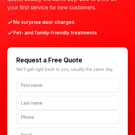
your first service for new customers.
No surprise door charges
Pet- and family-friendly treatments
Request a Free Quote
We’ll get right back to you, usually the same day.