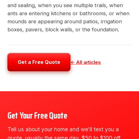
and sealing, when you see multiple trails, when
ants are entering kitchens or bathrooms, or when
mounds are appearing around patios, irrigation
boxes, pavers, block walls, or the foundation.
Get a Free Quote
← All articles
Get Your Free Quote
Tell us about your home and we’ll text you a
quote, usually the same day. $50 to $100 off