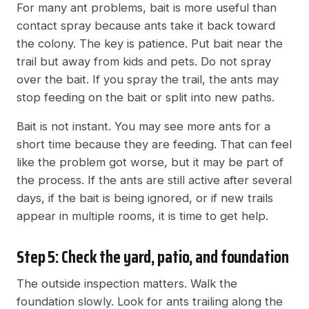
For many ant problems, bait is more useful than
contact spray because ants take it back toward
the colony. The key is patience. Put bait near the
trail but away from kids and pets. Do not spray
over the bait. If you spray the trail, the ants may
stop feeding on the bait or split into new paths.
Bait is not instant. You may see more ants for a
short time because they are feeding. That can feel
like the problem got worse, but it may be part of
the process. If the ants are still active after several
days, if the bait is being ignored, or if new trails
appear in multiple rooms, it is time to get help.
Step 5: Check the yard, patio, and foundation
The outside inspection matters. Walk the
foundation slowly. Look for ants trailing along the