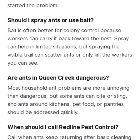
started the problem.
Should I spray ants or use bait?
Bait is often better for colony control because
workers can carry it back toward the nest. Spray
can help in limited situations, but spraying the
visible trail can scatter ants or only kill the workers
you can see.
Are ants in Queen Creek dangerous?
Most household ant problems are more annoying
than dangerous, but some ants can bite or sting,
and ants around kitchens, pet food, or pantries
should be addressed quickly.
When should I call Redline Pest Control?
Call when ants keep returning after basic cleaning