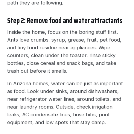
path they are following.
Step 2: Remove food and water attractants
Inside the home, focus on the boring stuff first.
Ants love crumbs, syrup, grease, fruit, pet food,
and tiny food residue near appliances. Wipe
counters, clean under the toaster, rinse sticky
bottles, close cereal and snack bags, and take
trash out before it smells.
In Arizona homes, water can be just as important
as food. Look under sinks, around dishwashers,
near refrigerator water lines, around toilets, and
near laundry rooms. Outside, check irrigation
leaks, AC condensate lines, hose bibs, pool
equipment, and low spots that stay damp.