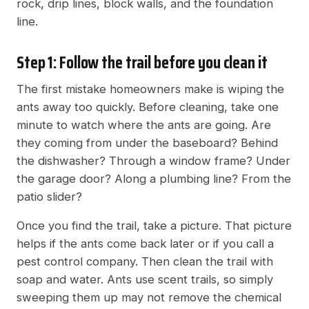
rock, drip lines, block walls, and the foundation
line.
Step 1: Follow the trail before you clean it
The first mistake homeowners make is wiping the
ants away too quickly. Before cleaning, take one
minute to watch where the ants are going. Are
they coming from under the baseboard? Behind
the dishwasher? Through a window frame? Under
the garage door? Along a plumbing line? From the
patio slider?
Once you find the trail, take a picture. That picture
helps if the ants come back later or if you call a
pest control company. Then clean the trail with
soap and water. Ants use scent trails, so simply
sweeping them up may not remove the chemical