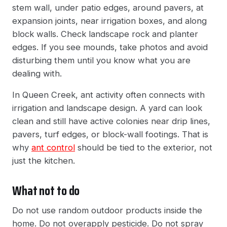
stem wall, under patio edges, around pavers, at
expansion joints, near irrigation boxes, and along
block walls. Check landscape rock and planter
edges. If you see mounds, take photos and avoid
disturbing them until you know what you are
dealing with.
In Queen Creek, ant activity often connects with
irrigation and landscape design. A yard can look
clean and still have active colonies near drip lines,
pavers, turf edges, or block-wall footings. That is
why
ant control
should be tied to the exterior, not
just the kitchen.
What not to do
Do not use random outdoor products inside the
home. Do not overapply pesticide. Do not spray