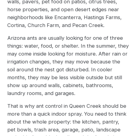
walls, pavers, pet food on patios, citrus trees,
horse properties, and open desert edges near
neighborhoods like Encanterra, Hastings Farms,
Cortina, Church Farm, and Pecan Creek.
Arizona ants are usually looking for one of three
things: water, food, or shelter. In the summer, they
may come inside looking for moisture. After rain or
irrigation changes, they may move because the
soil around the nest got disturbed. In cooler
months, they may be less visible outside but still
show up around walls, cabinets, bathrooms,
laundry rooms, and garages.
That is why ant control in Queen Creek should be
more than a quick indoor spray. You need to think
about the whole property: the kitchen, pantry,
pet bowls, trash area, garage, patio, landscape