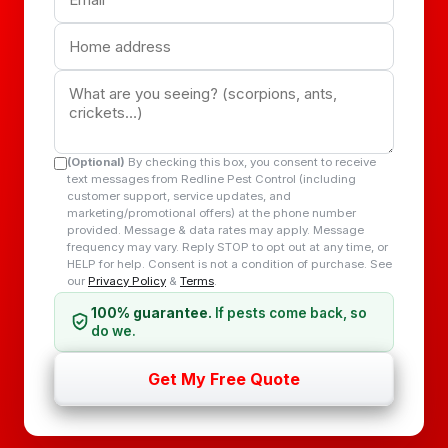
(Optional)
By checking this box, you consent to receive
text messages from Redline Pest Control (including
customer support, service updates, and
marketing/promotional offers) at the phone number
provided. Message & data rates may apply. Message
frequency may vary. Reply STOP to opt out at any time, or
HELP for help. Consent is not a condition of purchase. See
our
Privacy Policy
&
Terms
.
100% guarantee.
If pests come back, so
do we.
Get My Free Quote