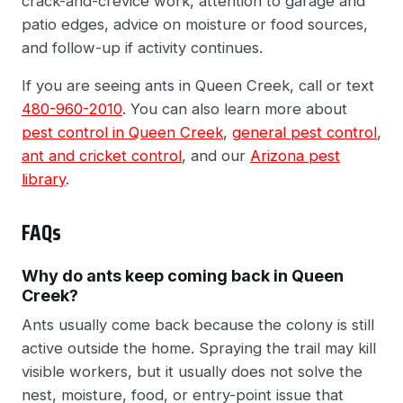
crack-and-crevice work, attention to garage and
patio edges, advice on moisture or food sources,
and follow-up if activity continues.
If you are seeing ants in Queen Creek, call or text
480-960-2010
. You can also learn more about
pest control in Queen Creek
,
general pest control
,
ant and cricket control
, and our
Arizona pest
library
.
FAQs
Why do ants keep coming back in Queen
Creek?
Ants usually come back because the colony is still
active outside the home. Spraying the trail may kill
visible workers, but it usually does not solve the
nest, moisture, food, or entry-point issue that