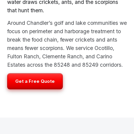
water draws crickets, ants, and the scorpions
that hunt them.
Around Chandler’s golf and lake communities we
focus on perimeter and harborage treatment to
break the food chain, fewer crickets and ants
means fewer scorpions. We service Ocotillo,
Fulton Ranch, Clemente Ranch, and Carino
Estates across the 85248 and 85249 corridors.
Get a Free Quote