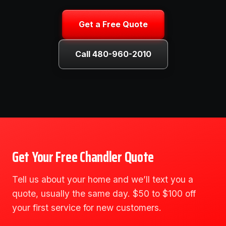
Get a Free Quote
Call 480-960-2010
Get Your Free Chandler Quote
Tell us about your home and we’ll text you a
quote, usually the same day. $50 to $100 off
your first service for new customers.