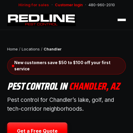
Hiring for sales
·
Customer login
·
480-960-2010
Home
/
Locations
/
Chandler
New customers save $50 to $100 off your first
service
PEST CONTROL IN
CHANDLER, AZ
Pest control for Chandler’s lake, golf, and
tech-corridor neighborhoods.
Get a Free Quote