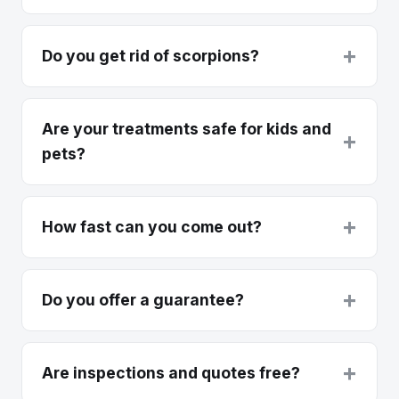
+
Do you get rid of scorpions?
Are your treatments safe for kids and
+
pets?
+
How fast can you come out?
+
Do you offer a guarantee?
+
Are inspections and quotes free?