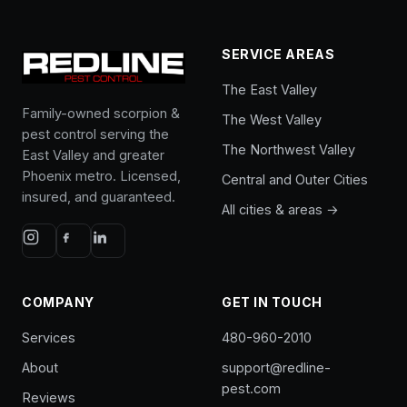
SERVICE AREAS
The East Valley
Family-owned scorpion &
The West Valley
pest control serving the
The Northwest Valley
East Valley and greater
Phoenix metro. Licensed,
Central and Outer Cities
insured, and guaranteed.
All cities & areas →
COMPANY
GET IN TOUCH
Services
480-960-2010
About
support@redline-
pest.com
Reviews