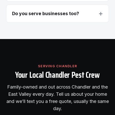
+
Do you serve businesses too?
SERVING CHANDLER
Your Local Chandler Pest Crew
Family-owned and out across Chandler and the
East Valley every day. Tell us about your home
and we’ll text you a free quote, usually the same
day.