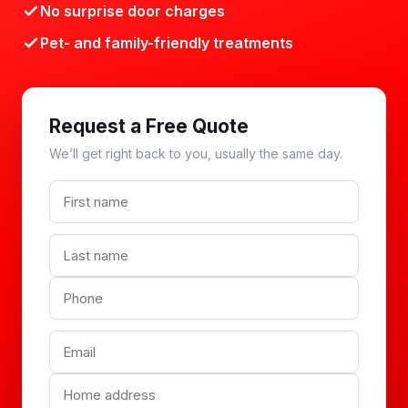
No surprise door charges
Pet- and family-friendly treatments
Request a Free Quote
We’ll get right back to you, usually the same day.