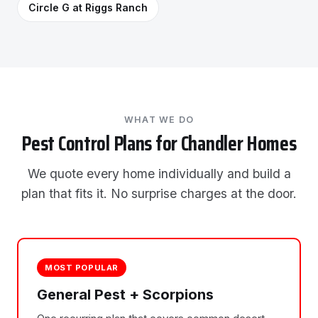
Circle G at Riggs Ranch
WHAT WE DO
Pest Control Plans for Chandler Homes
We quote every home individually and build a
plan that fits it. No surprise charges at the door.
MOST POPULAR
General Pest + Scorpions