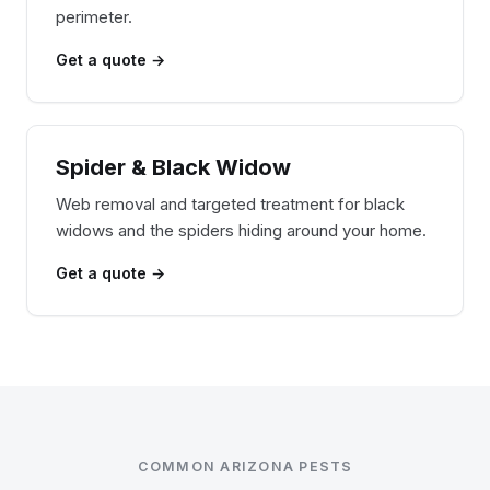
perimeter.
Get a quote →
Spider & Black Widow
Web removal and targeted treatment for black
widows and the spiders hiding around your home.
Get a quote →
COMMON ARIZONA PESTS