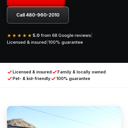
Call 480-960-2010
5.0
from 68 Google reviews
|
★★★★★
Licensed & insured
|
100% guarantee
Licensed & insured
Family & locally owned
Pet- & kid-friendly
100% guarantee