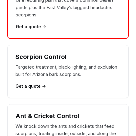
One recurring plan that covers common desert
pests plus the East Valley’s biggest headache:
scorpions.
Get a quote →
Scorpion Control
Targeted treatment, black-lighting, and exclusion
built for Arizona bark scorpions.
Get a quote →
Ant & Cricket Control
We knock down the ants and crickets that feed
scorpions, treating inside, outside, and along the