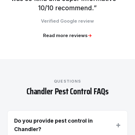
10/10 recommend.”
Verified Google review
Read more reviews
→
QUESTIONS
Chandler Pest Control FAQs
Do you provide pest control in
+
Chandler?