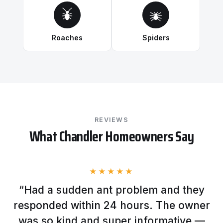
Roaches
Spiders
REVIEWS
What Chandler Homeowners Say
★★★★★
“Had a sudden ant problem and they
responded within 24 hours. The owner
was so kind and super informative —