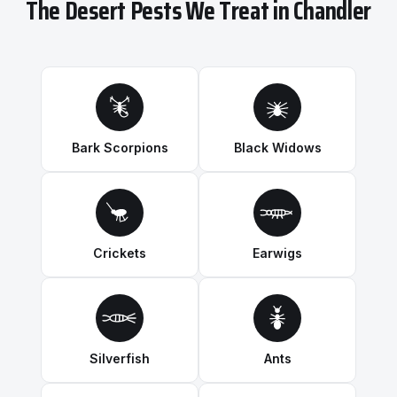
The Desert Pests We Treat in Chandler
Bark Scorpions
Black Widows
Crickets
Earwigs
Silverfish
Ants