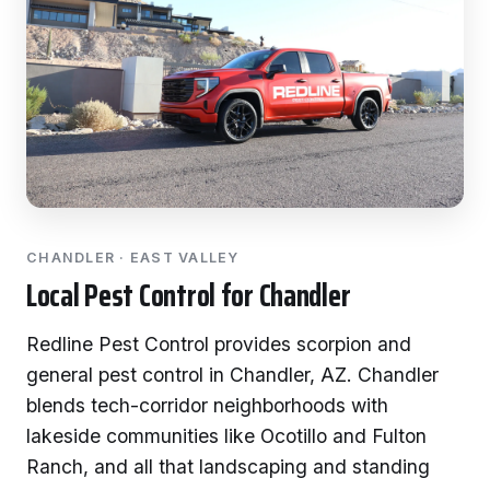
CHANDLER · EAST VALLEY
Local Pest Control for Chandler
Redline Pest Control provides scorpion and
general pest control in Chandler, AZ. Chandler
blends tech-corridor neighborhoods with
lakeside communities like Ocotillo and Fulton
Ranch, and all that landscaping and standing