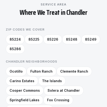
SERVICE AREA
Where We Treat in Chandler
ZIP CODES WE COVER
85224
85225
85226
85248
85249
85286
CHANDLER NEIGHBORHOODS
Ocotillo
Fulton Ranch
Clemente Ranch
Carino Estates
The Islands
Cooper Commons
Solera at Chandler
Springfield Lakes
Fox Crossing