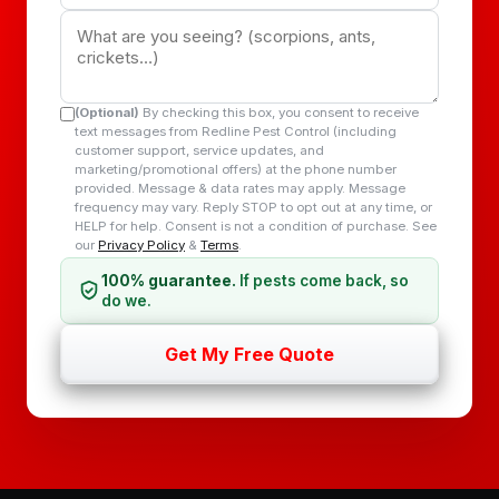
(Optional)
By checking this box, you consent to receive
text messages from Redline Pest Control (including
customer support, service updates, and
marketing/promotional offers) at the phone number
provided. Message & data rates may apply. Message
frequency may vary. Reply STOP to opt out at any time, or
HELP for help. Consent is not a condition of purchase. See
our
Privacy Policy
&
Terms
.
100% guarantee.
If pests come back, so
do we.
Get My Free Quote