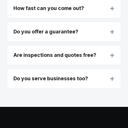
+
How fast can you come out?
+
Do you offer a guarantee?
+
Are inspections and quotes free?
+
Do you serve businesses too?