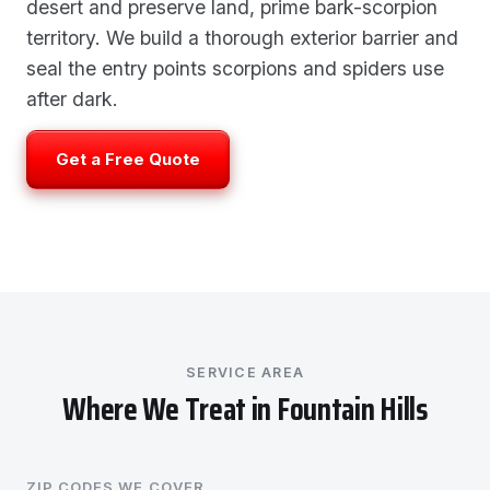
desert and preserve land, prime bark-scorpion
territory. We build a thorough exterior barrier and
seal the entry points scorpions and spiders use
after dark.
Get a Free Quote
SERVICE AREA
Where We Treat in Fountain Hills
ZIP CODES WE COVER