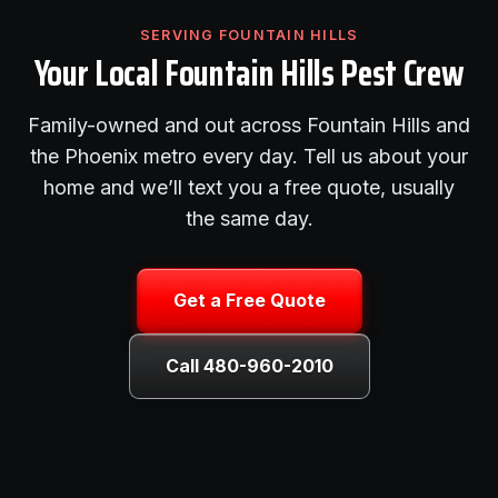
SERVING FOUNTAIN HILLS
Your Local Fountain Hills Pest Crew
Family-owned and out across Fountain Hills and
the Phoenix metro every day. Tell us about your
home and we’ll text you a free quote, usually
the same day.
Get a Free Quote
Call 480-960-2010