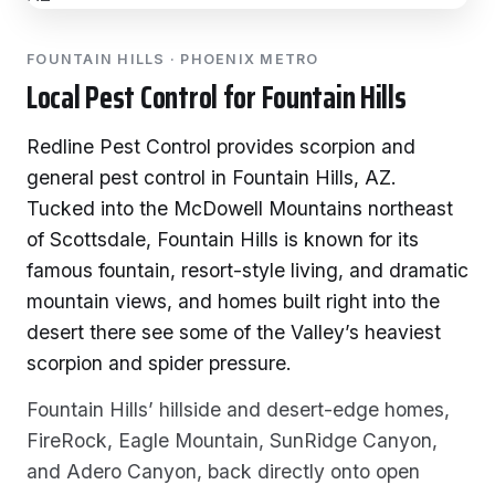
FOUNTAIN HILLS · PHOENIX METRO
Local Pest Control for Fountain Hills
Redline Pest Control provides scorpion and
general pest control in Fountain Hills, AZ.
Tucked into the McDowell Mountains northeast
of Scottsdale, Fountain Hills is known for its
famous fountain, resort-style living, and dramatic
mountain views, and homes built right into the
desert there see some of the Valley’s heaviest
scorpion and spider pressure.
Fountain Hills’ hillside and desert-edge homes,
FireRock, Eagle Mountain, SunRidge Canyon,
and Adero Canyon, back directly onto open