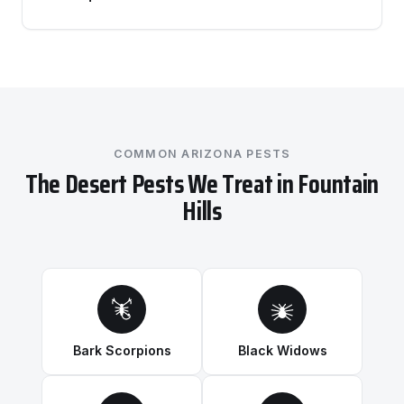
COMMON ARIZONA PESTS
The Desert Pests We Treat in Fountain
Hills
Bark Scorpions
Black Widows