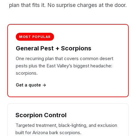
plan that fits it. No surprise charges at the door.
MOST POPULAR
General Pest + Scorpions
One recurring plan that covers common desert
pests plus the East Valley’s biggest headache:
scorpions.
Get a quote →
Scorpion Control
Targeted treatment, black-lighting, and exclusion
built for Arizona bark scorpions.