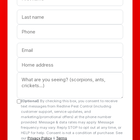
(Optional)
By checking this box, you consent to receive
text messages from Redline Pest Control (including
customer support, service updates, and
marketing/promotional offers) at the phone number
provided. Message & data rates may apply. Message
frequency may vary. Reply STOP to opt out at any time, or
HELP for help. Consent is not a condition of purchase. See
our
Privacy Policy
&
Terms
.