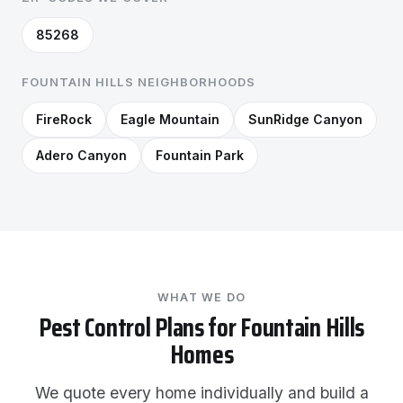
85268
FOUNTAIN HILLS NEIGHBORHOODS
FireRock
Eagle Mountain
SunRidge Canyon
Adero Canyon
Fountain Park
WHAT WE DO
Pest Control Plans for Fountain Hills
Homes
We quote every home individually and build a