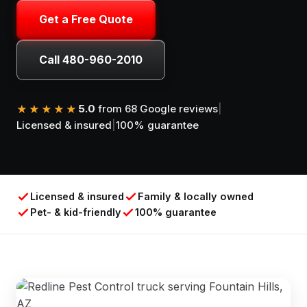
Get a Free Quote
Call 480-960-2010
5.0
from 68 Google reviews
|
★★★★★
Licensed & insured
|
100% guarantee
Licensed & insured
Family & locally owned
Pet- & kid-friendly
100% guarantee