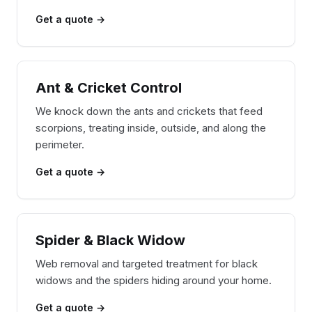
Get a quote →
Ant & Cricket Control
We knock down the ants and crickets that feed
scorpions, treating inside, outside, and along the
perimeter.
Get a quote →
Spider & Black Widow
Web removal and targeted treatment for black
widows and the spiders hiding around your home.
Get a quote →