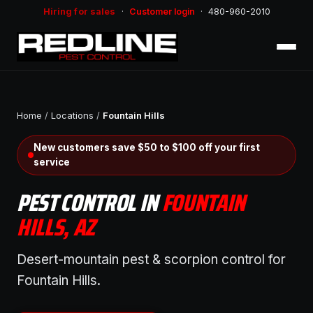
Hiring for sales
·
Customer login
·
480-960-2010
Home
/
Locations
/
Fountain Hills
New customers save $50 to $100 off your first
service
PEST CONTROL IN
FOUNTAIN
HILLS, AZ
Desert-mountain pest & scorpion control for
Fountain Hills.