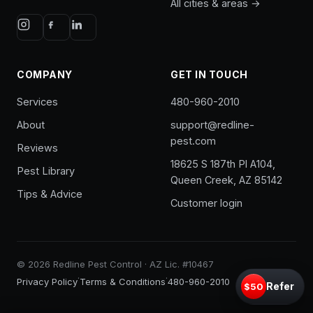
All cities & areas →
COMPANY
GET IN TOUCH
Services
480-960-2010
About
support@redline-
pest.com
Reviews
18625 S 187th Pl A104,
Pest Library
Queen Creek, AZ 85142
Tips & Advice
Customer login
© 2026 Redline Pest Control · AZ Lic. #10467
·
·
Privacy Policy
Terms & Conditions
480-960-2010
Refer
$50