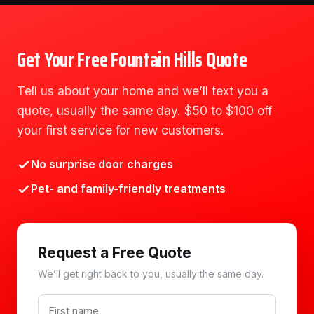
Get Your Free Fountain Hills Quote
Tell us about your home and we’ll text you a
quote, usually the same day. $50 to $100 off
your first service for new customers.
No surprise door charges
Pet- and family-friendly treatments
Request a Free Quote
We’ll get right back to you, usually the same day.