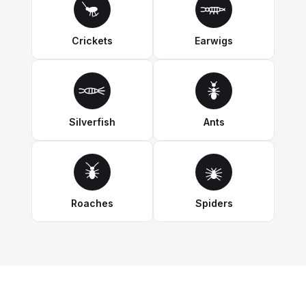
Crickets
Earwigs
Silverfish
Ants
Roaches
Spiders