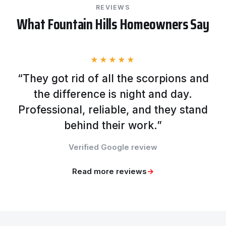
REVIEWS
What Fountain Hills Homeowners Say
★★★★★
“They got rid of all the scorpions and
the difference is night and day.
Professional, reliable, and they stand
behind their work.”
Verified Google review
Read more reviews
→