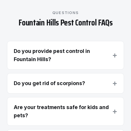
QUESTIONS
Fountain Hills Pest Control FAQs
Do you provide pest control in
+
Fountain Hills?
+
Do you get rid of scorpions?
Are your treatments safe for kids and
+
pets?