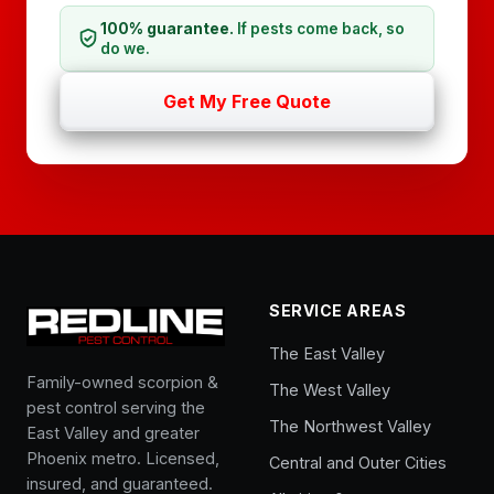
100% guarantee.
If pests come back, so
do we.
Get My Free Quote
SERVICE AREAS
The East Valley
Family-owned scorpion &
The West Valley
pest control serving the
The Northwest Valley
East Valley and greater
Phoenix metro. Licensed,
Central and Outer Cities
insured, and guaranteed.