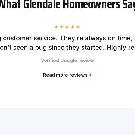
What Glendale Homeowners Sa
★★★★★
 customer service. They’re always on time, 
en’t seen a bug since they started. Highly 
Verified Google review
Read more reviews
→