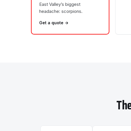
East Valley’s biggest
headache: scorpions.
Get a quote →
The