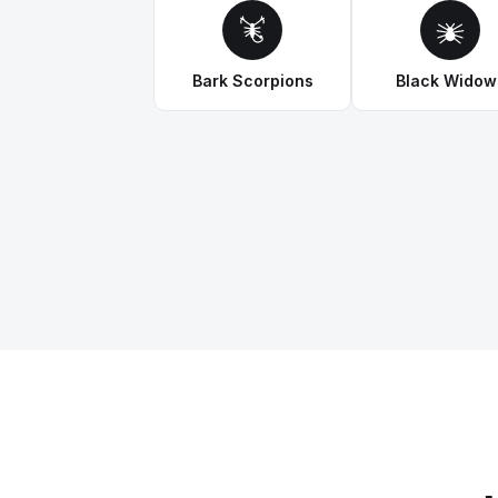
Bark Scorpions
Black Widow