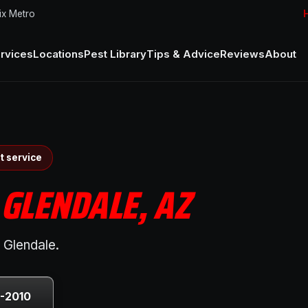
ix Metro
H
rvices
Locations
Pest Library
Tips & Advice
Reviews
About
t service
N
GLENDALE, AZ
 Glendale.
0-2010