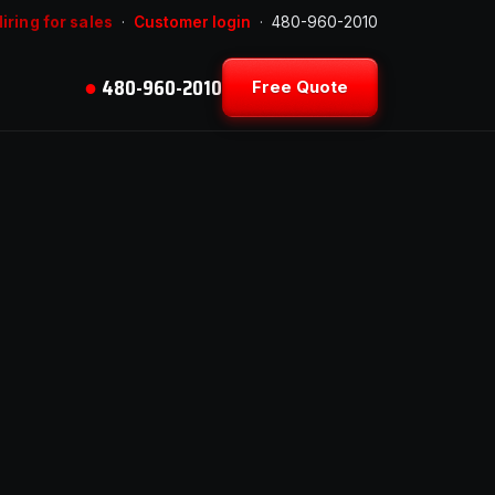
iring for sales
·
Customer login
·
480-960-2010
●
480-960-2010
Free Quote