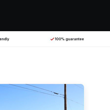
iendly
100% guarantee