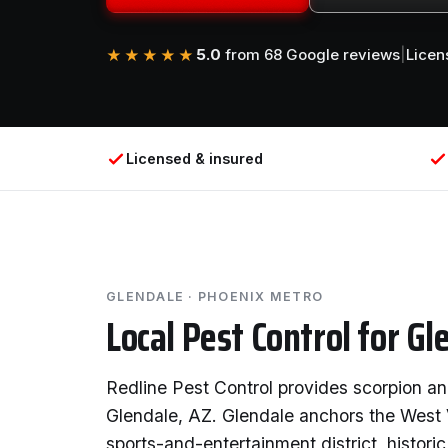
5.0
from 68 Google reviews
|
Licen
★★★★★
Licensed & insured
GLENDALE · PHOENIX METRO
Local Pest Control for Gl
Redline Pest Control provides scorpion an
Glendale, AZ. Glendale anchors the West 
sports-and-entertainment district, histor