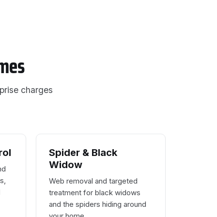
omes
rprise charges
rol
Spider & Black
Widow
nd
s,
Web removal and targeted
d
treatment for black widows
and the spiders hiding around
your home.