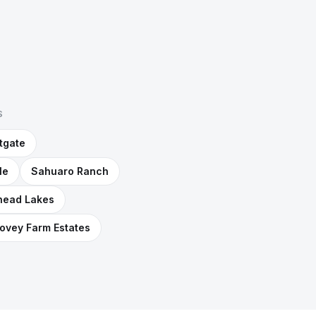
S
tgate
le
Sahuaro Ranch
head Lakes
ovey Farm Estates