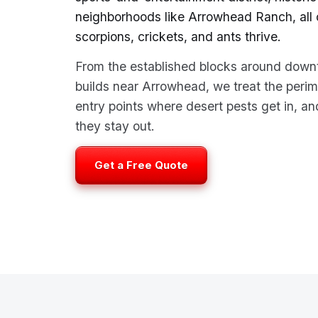
neighborhoods like Arrowhead Ranch, all o
scorpions, crickets, and ants thrive.
From the established blocks around down
builds near Arrowhead, we treat the perim
entry points where desert pests get in, 
they stay out.
Get a Free Quote