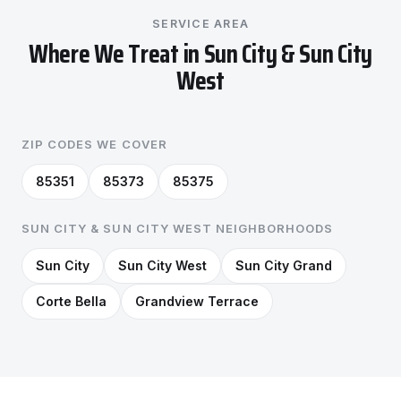
SERVICE AREA
Where We Treat in Sun City & Sun City
West
ZIP CODES WE COVER
85351
85373
85375
SUN CITY & SUN CITY WEST NEIGHBORHOODS
Sun City
Sun City West
Sun City Grand
Corte Bella
Grandview Terrace