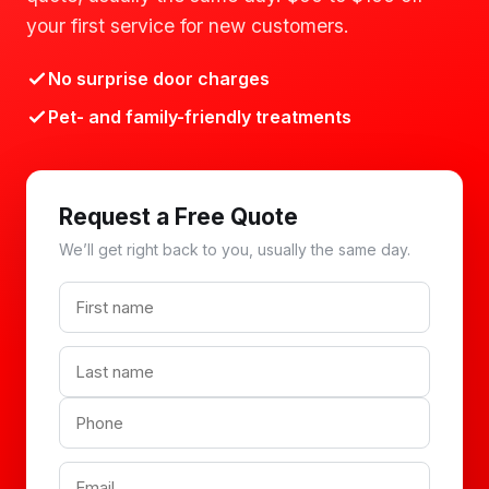
your first service for new customers.
No surprise door charges
Pet- and family-friendly treatments
Request a Free Quote
We’ll get right back to you, usually the same day.