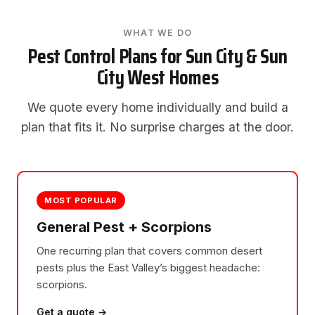
WHAT WE DO
Pest Control Plans for Sun City & Sun
City West Homes
We quote every home individually and build a
plan that fits it. No surprise charges at the door.
MOST POPULAR
General Pest + Scorpions
One recurring plan that covers common desert
pests plus the East Valley’s biggest headache:
scorpions.
Get a quote →