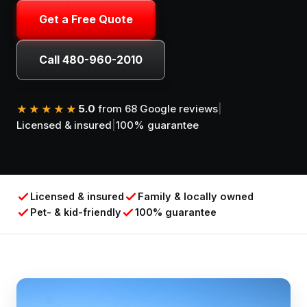
Get a Free Quote
Call 480-960-2010
5.0
from 68 Google reviews
|
★★★★★
Licensed & insured
|
100% guarantee
Licensed & insured
Family & locally owned
Pet- & kid-friendly
100% guarantee