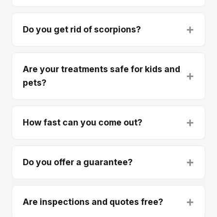
+
Do you get rid of scorpions?
Are your treatments safe for kids and
+
pets?
+
How fast can you come out?
+
Do you offer a guarantee?
+
Are inspections and quotes free?