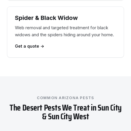
Spider & Black Widow
Web removal and targeted treatment for black
widows and the spiders hiding around your home.
Get a quote →
COMMON ARIZONA PESTS
The Desert Pests We Treat in Sun City
& Sun City West