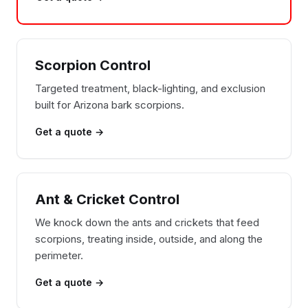
Scorpion Control
Targeted treatment, black-lighting, and exclusion
built for Arizona bark scorpions.
Get a quote →
Ant & Cricket Control
We knock down the ants and crickets that feed
scorpions, treating inside, outside, and along the
perimeter.
Get a quote →