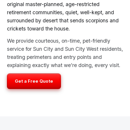
original master-planned, age-restricted
retirement communities, quiet, well-kept, and
surrounded by desert that sends scorpions and
crickets toward the house.
We provide courteous, on-time, pet-friendly
service for Sun City and Sun City West residents,
treating perimeters and entry points and
explaining exactly what we’re doing, every visit.
Get a Free Quote