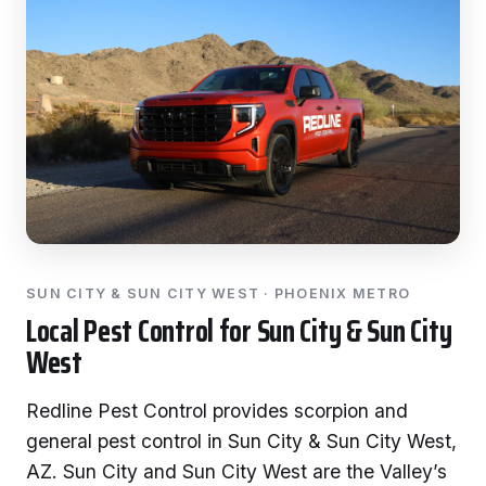
SUN CITY & SUN CITY WEST · PHOENIX METRO
Local Pest Control for Sun City & Sun City
West
Redline Pest Control provides scorpion and
general pest control in Sun City & Sun City West,
AZ. Sun City and Sun City West are the Valley’s