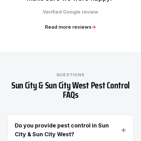
Verified Google review
Read more reviews
→
QUESTIONS
Sun City & Sun City West Pest Control
FAQs
Do you provide pest control in Sun
+
City & Sun City West?