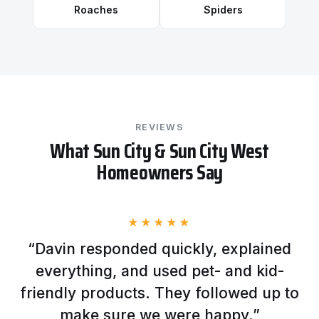
Roaches
Spiders
REVIEWS
What Sun City & Sun City West
Homeowners Say
★★★★★
“Davin responded quickly, explained
everything, and used pet- and kid-
friendly products. They followed up to
make sure we were happy.”