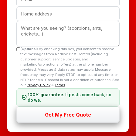
(Optional)
By checking this box, you consent to receive
text messages from Redline Pest Control (including
customer support, service updates, and
marketing/promotional offers) at the phone number
provided. Message & data rates may apply. Message
frequency may vary. Reply STOP to opt out at any time, or
HELP for help. Consent is not a condition of purchase. See
our
Privacy Policy
&
Terms
.
100% guarantee.
If pests come back, so
do we.
Get My Free Quote