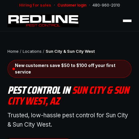
Hiring for sales
·
Customer login
·
480-960-2010
Home
/
Locations
/
Sun City & Sun City West
New customers save $50 to $100 off your first
service
PEST CONTROL IN
SUN CITY & SUN
CITY WEST, AZ
Trusted, low-hassle pest control for Sun City
& Sun City West.