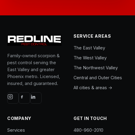
SERVICE AREAS
The East Valley
Family-owned scorpion &
The West Valley
pest control serving the
The Northwest Valley
East Valley and greater
Phoenix metro. Licensed,
Central and Outer Cities
insured, and guaranteed.
All cities & areas →
COMPANY
GET IN TOUCH
Services
480-960-2010