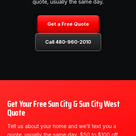
quote, usually the same day.
Get a Free Quote
Call 480-960-2010
Get Your Free Sun City & Sun City West
Quote
Tell us about your home and we’ll text you a
quote, usually the same day. $50 to $100 off