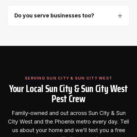
+
Do you serve businesses too?
SERVING SUN CITY & SUN CITY WEST
Your Local Sun City & Sun City West
Pest Crew
Family-owned and out across Sun City & Sun
City West and the Phoenix metro every day. Tell
us about your home and we’ll text you a free