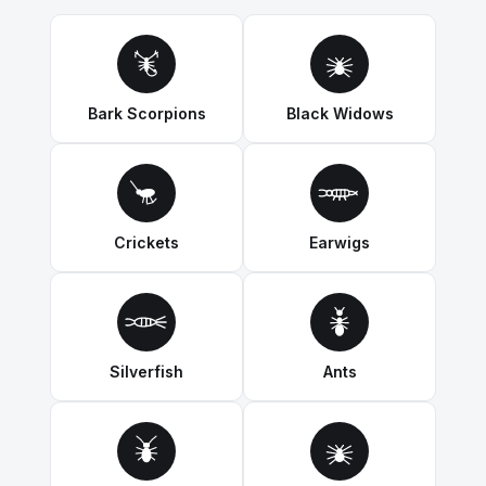
Bark Scorpions
Black Widows
Crickets
Earwigs
Silverfish
Ants