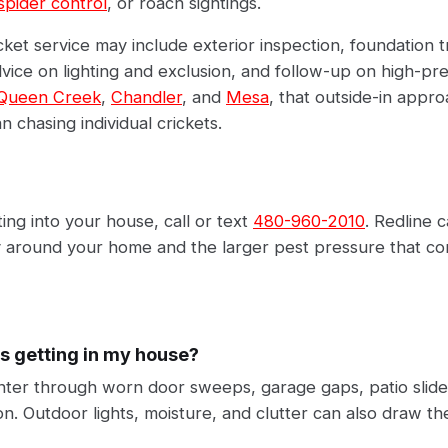
spider control
, or roach sightings.
cket service may include exterior inspection, foundation 
vice on lighting and exclusion, and follow-up on high-pr
Queen Creek
,
Chandler
, and
Mesa
, that outside-in appro
n chasing individual crickets.
ting into your house, call or text
480-960-2010
. Redline 
ty around your home and the larger pest pressure that com
s getting in my house?
enter through worn door sweeps, garage gaps, patio slide
n. Outdoor lights, moisture, and clutter can also draw th