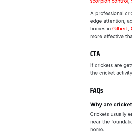
scorpion control
,
A professional cri
edge attention, ad
homes in
Gilbert
,
more effective tha
CTA
If crickets are get
the cricket activi
FAQs
Why are cricket
Crickets usually 
near the foundatio
home.