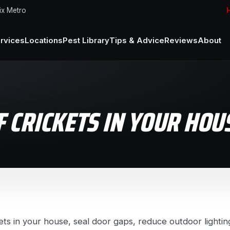
ix Metro
H
rvices
Locations
Pest Library
Tips & Advice
Reviews
About
F CRICKETS IN YOUR HOU
kets in your house, seal door gaps, reduce outdoor lighting