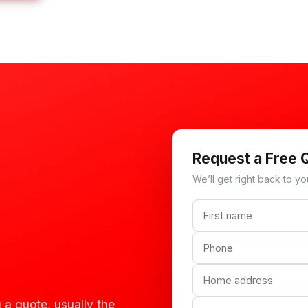
Request a Free 
We’ll get right back to yo
 a quote, usually the