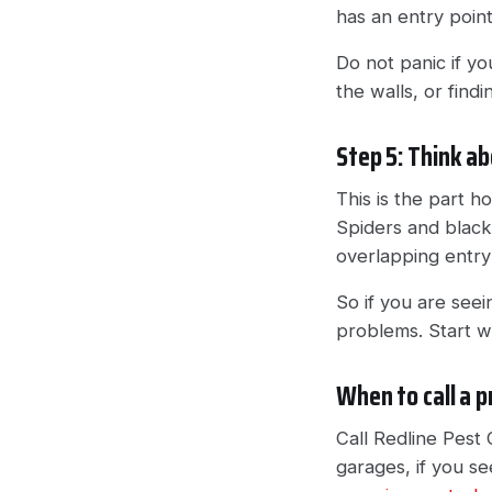
has an entry poin
Do not panic if yo
the walls, or find
Step 5: Think ab
This is the part 
Spiders and black 
overlapping entry
So if you are see
problems. Start wi
When to call a p
Call Redline Pest C
garages, if you see