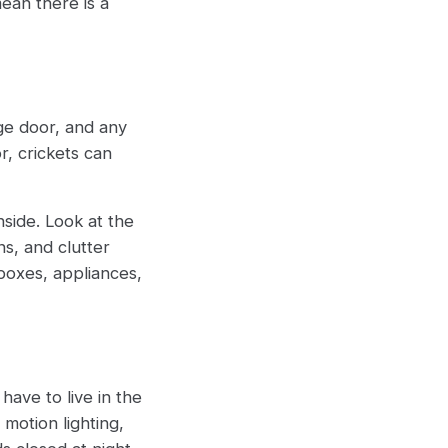
mean there is a
age door, and any
r, crickets can
side. Look at the
s, and clutter
 boxes, appliances,
have to live in the
motion lighting,