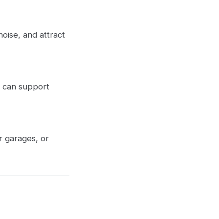
oise, and attract
t can support
r garages, or