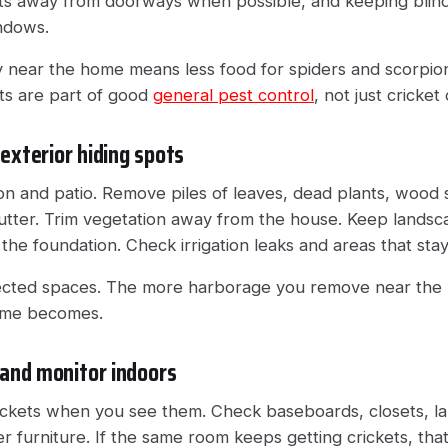
hts away from doorways when possible, and keeping blind
indows.
ty near the home means less food for spiders and scorpio
nts are part of good
general pest control
, not just cricket
 exterior hiding spots
on and patio. Remove piles of leaves, dead plants, wood 
utter. Trim vegetation away from the house. Keep lands
t the foundation. Check irrigation leaks and areas that st
tected spaces. The more harborage you remove near the 
home becomes.
and monitor indoors
ickets when you see them. Check baseboards, closets, l
r furniture. If the same room keeps getting crickets, th