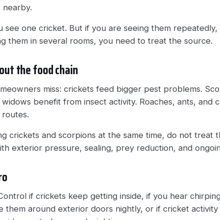
t nearby.
u see one cricket. But if you are seeing them repeatedly,
ing them in several rooms, you need to treat the source.
out the food chain
homeowners miss: crickets feed bigger pest problems. Scor
widows benefit from insect activity. Roaches, ants, and cr
 routes.
ing crickets and scorpions at the same time, do not treat
th exterior pressure, sealing, prey reduction, and ongoin
ro
ontrol if crickets keep getting inside, if you hear chirping
 them around exterior doors nightly, or if cricket activity