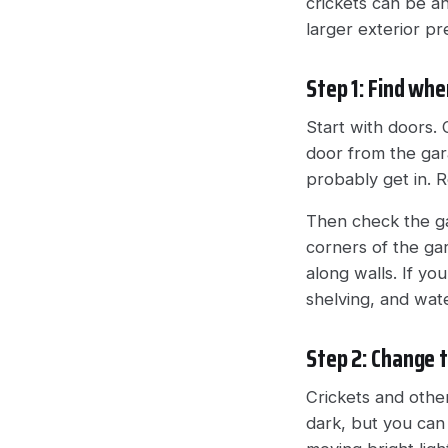
crickets can be an
larger exterior p
Step 1: Find whe
Start with doors. 
door from the gara
probably get in. 
Then check the ga
corners of the gar
along walls. If yo
shelving, and wat
Step 2: Change t
Crickets and other
dark, but you can 