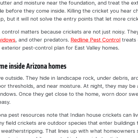
utter and moisture near the foundation, and treat the ex
e before they come inside. Killing the cricket you hear ch
, but it will not solve the entry points that let more cric
t control matters because crickets are not just noisy. The
widows
, and other predators.
Redline Pest Control
treats 
r exterior pest-control plan for East Valley homes.
me inside Arizona homes
ive outside. They hide in landscape rock, under debris, ar
or thresholds, and near moisture. At night, they may be a
indows. Once they get close to the home, worn door sw
easy.
zona pest resources note that Indian house crickets can l
y field crickets are outdoor species that enter buildings
weatherstripping. That lines up with what homeowners 