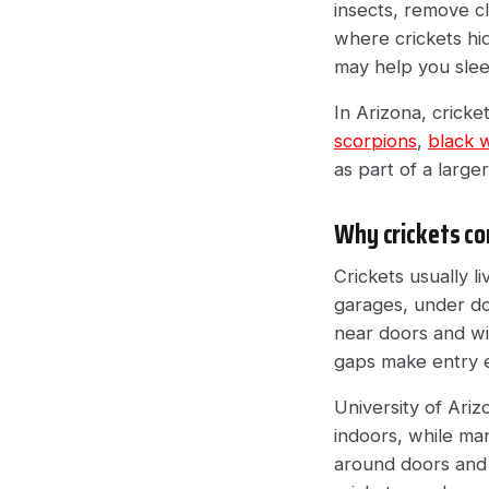
insects, remove cl
where crickets hid
may help you sleep
In Arizona, cricke
scorpions
,
black 
as part of a large
Why crickets co
Crickets usually l
garages, under do
near doors and w
gaps make entry 
University of Ari
indoors, while man
around doors and 