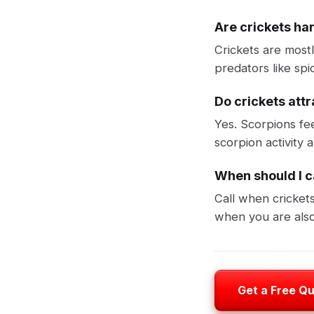
Are crickets ha
Crickets are most
predators like spi
Do crickets att
Yes. Scorpions fe
scorpion activity
When should I ca
Call when cricket
when you are also
Get a Free Q