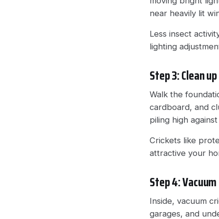
moving bright lig
near heavily lit w
Less insect activi
lighting adjustme
Step 3: Clean up
Walk the foundati
cardboard, and cl
piling high agains
Crickets like pro
attractive your 
Step 4: Vacuum 
Inside, vacuum cr
garages, and unde