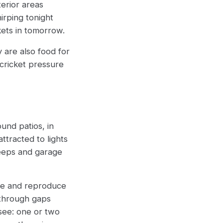
terior areas
irping tonight
kets in tomorrow.
y are also food for
cricket pressure
ound patios, in
ttracted to lights
eeps and garage
ive and reproduce
 through gaps
see: one or two