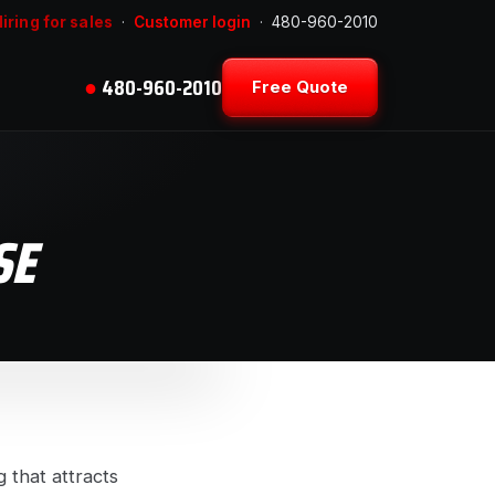
iring for sales
·
Customer login
·
480-960-2010
●
480-960-2010
Free Quote
SE
 that attracts