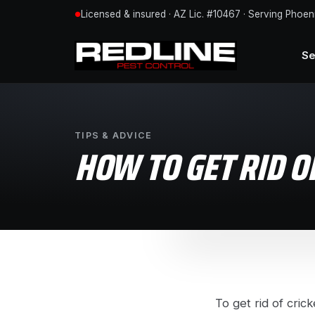
Licensed & insured · AZ Lic. #10467 · Serving Phoen
●
Se
TIPS & ADVICE
HOW TO GET RID O
To get rid of cric