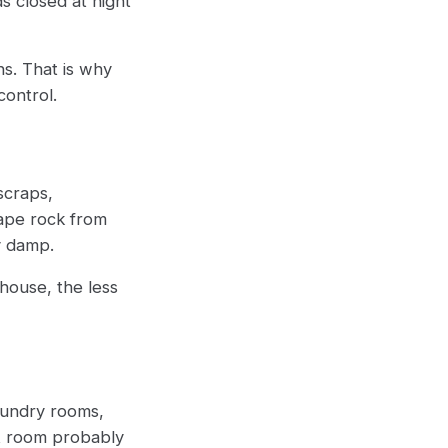
s closed at night
ns. That is why
 control.
scraps,
cape rock from
ay damp.
house, the less
aundry rooms,
at room probably