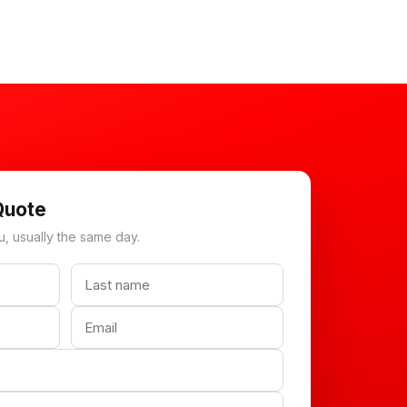
Quote
u, usually the same day.