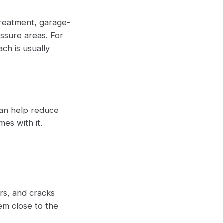
treatment, garage-
essure areas. For
ach is usually
can help reduce
es with it.
rs, and cracks
em close to the