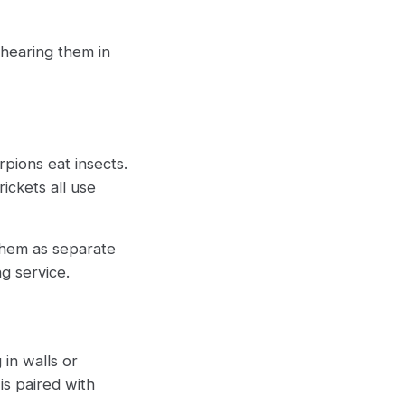
 hearing them in
pions eat insects.
ickets all use
 them as separate
g service.
 in walls or
 is paired with