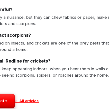
rmful?
ly a nuisance, but they can chew fabrics or paper, make n
ders and scorpions.
ract scorpions?
ed on insects, and crickets are one of the prey pests tha
 around a home.
ll Redline for crickets?
s keep appearing indoors, when you hear them in walls o
 seeing scorpions, spiders, or roaches around the home.
uote
← All articles