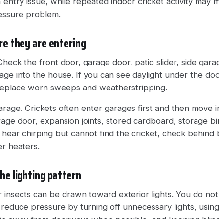
 entry issue, while repeated indoor cricket activity may 
ressure problem.
re they are entering
Check the front door, garage door, patio slider, side gar
ge into the house. If you can see daylight under the doo
Replace worn sweeps and weatherstripping.
rage. Crickets often enter garages first and then move in
age door, expansion joints, stored cardboard, storage bin
u hear chirping but cannot find the cricket, check behind
er heaters.
he lighting pattern
 insects can be drawn toward exterior lights. You do not 
reduce pressure by turning off unnecessary lights, using 