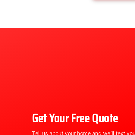
Get Your Free Quote
Tell us about your home and we’ll text you